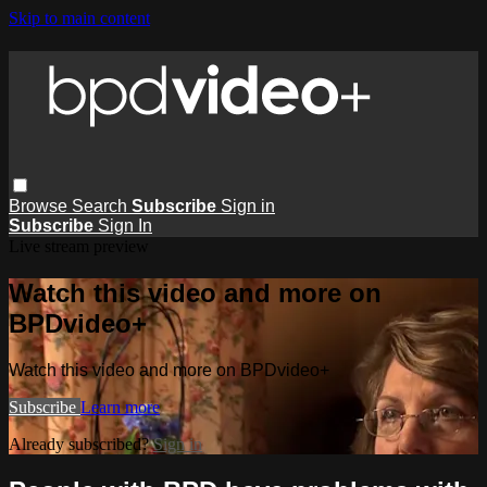
Skip to main content
Browse
Search
Subscribe
Sign in
Subscribe
Sign In
Live stream preview
Watch this video and more on
BPDvideo+
Watch this video and more on BPDvideo+
Subscribe
Learn more
Already subscribed?
Sign in