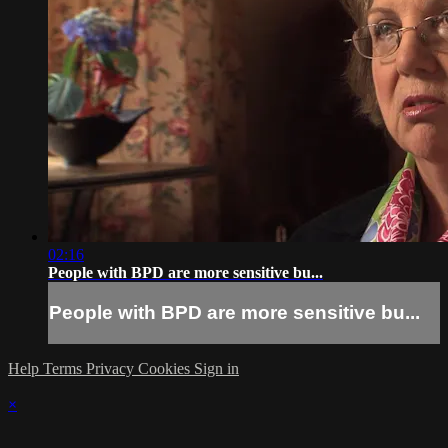
02:16
People with BPD are more sensitive bu...
People with BPD are more sensitive bu...
Help
Terms
Privacy
Cookies
Sign in
×