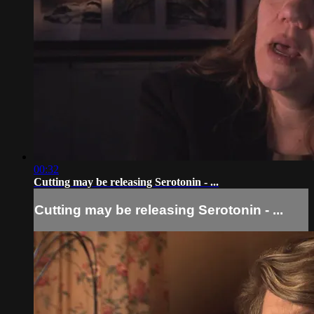
00:32
Cutting may be releasing Serotonin - ...
Cutting may be releasing Serotonin - ...