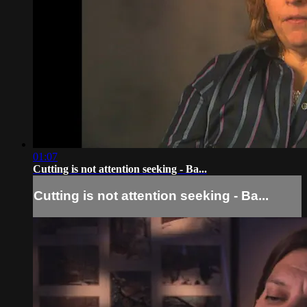
01:07
Cutting is not attention seeking - Ba...
Cutting is not attention seeking - Ba...