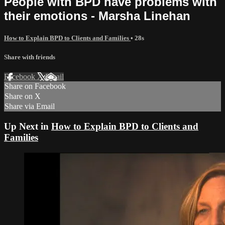
People with BPD have problems with
their emotions - Marsha Linehan
How to Explain BPD to Clients and Families
• 28s
Share with friends
Facebook
X
Email
Share on Facebook
Share on X
Share via Email
Up Next in
How to Explain BPD to Clients and
Families