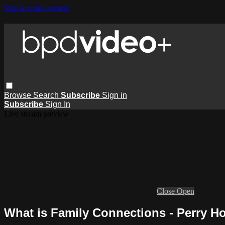
Skip to main content
Browse
Search
Subscribe
Sign in
Subscribe
Sign In
Live stream preview
Close
Open
What is Family Connections - Perry H