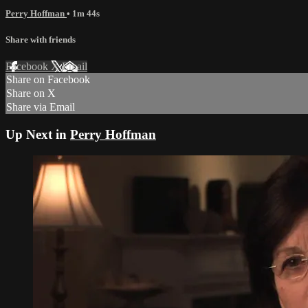
Perry Hoffman
• 1m 44s
Share with friends
Facebook
X
Email
Share on Facebook
Share on X
Share via Email
Up Next in
Perry Hoffman