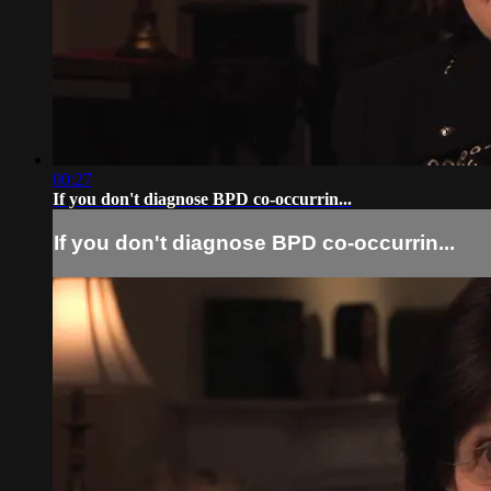
00:27
If you don't diagnose BPD co-occurrin...
If you don't diagnose BPD co-occurrin...