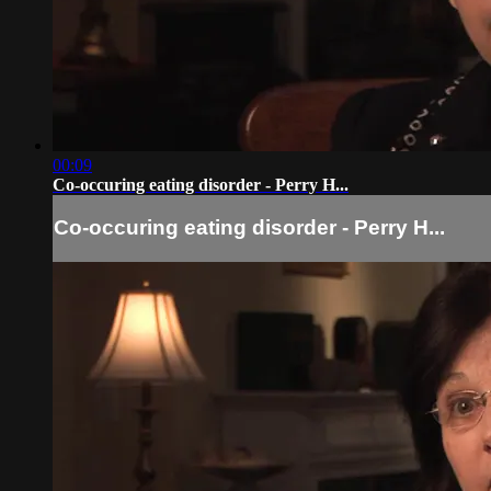
00:09
Co-occuring eating disorder - Perry H...
Co-occuring eating disorder - Perry H...