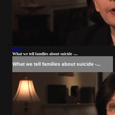
00:53
What we tell families about suicide -...
What we tell families about suicide -...