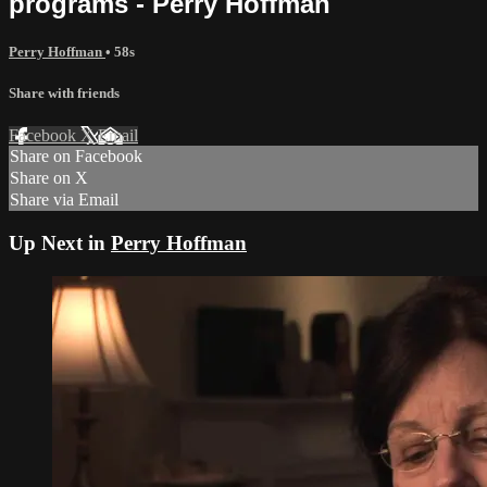
programs - Perry Hoffman
Perry Hoffman
• 58s
Share with friends
Facebook
X
Email
Share on Facebook
Share on X
Share via Email
Up Next in
Perry Hoffman