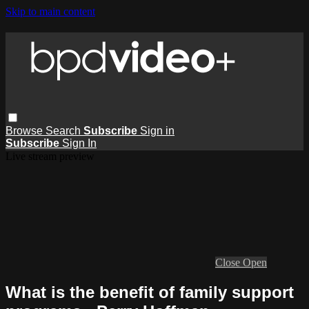
Skip to main content
Browse
Search
Subscribe
Sign in
Subscribe
Sign In
Live stream preview
Close
Open
What is the benefit of family support