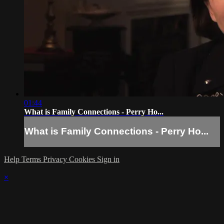
01:44
What is Family Connections - Perry Ho...
What is Family Connections - Perry Ho...
Help
Terms
Privacy
Cookies
Sign in
×