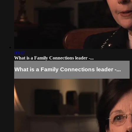
00:37
What is a Family Connections leader -...
What is a Family Connections leader -...