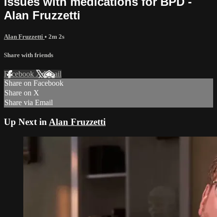
Issues with medications for BPD -
Alan Fruzzetti
Alan Fruzzetti
• 2m 2s
Share with friends
Facebook
X
Email
Share on Facebook
Share on X
Share via Email
Up Next in
Alan Fruzzetti