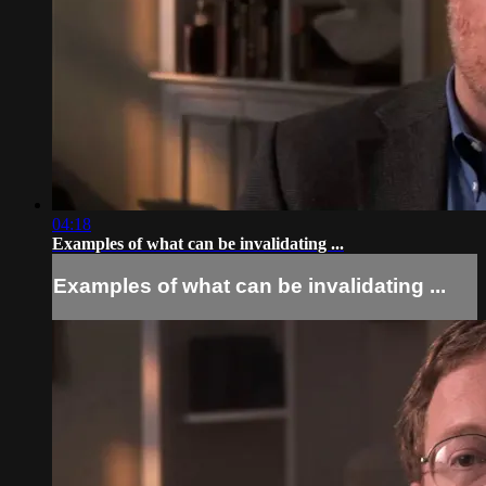
04:18
Examples of what can be invalidating ...
Examples of what can be invalidating ...