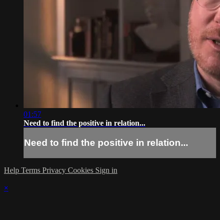
01:57
Need to find the positive in relation...
Need to find the positive in relation...
Help
Terms
Privacy
Cookies
Sign in
×