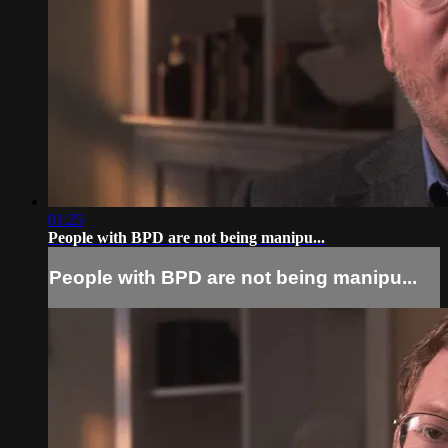
01:25
People with BPD are not being manipu...
People with BPD are not being manipu...