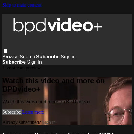
Skip to main content
Browse
Search
Subscribe
Sign in
Subscribe
Sign In
Live stream preview
Watch this video and more on
BPDvideo+
Watch this video and more on BPDvideo+
Subscribe
Learn more
Already subscribed?
Sign in