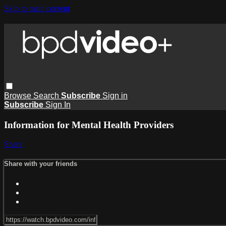
Skip to main content
Browse
Search
Subscribe
Sign in
Subscribe
Sign In
Information for Mental Health Providers
Share
Share with your friends