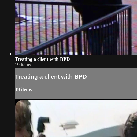
Treating a client with BPD
19 items
Treating a client with BPD
19 items