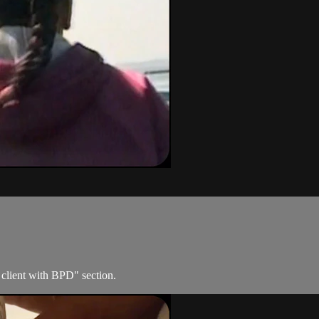
 client with BPD" section.