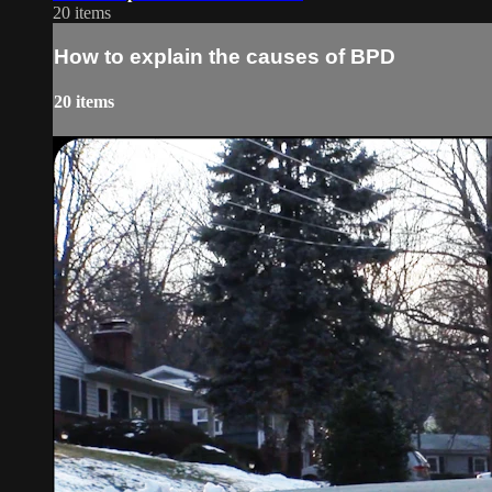
20 items
How to explain the causes of BPD
20 items