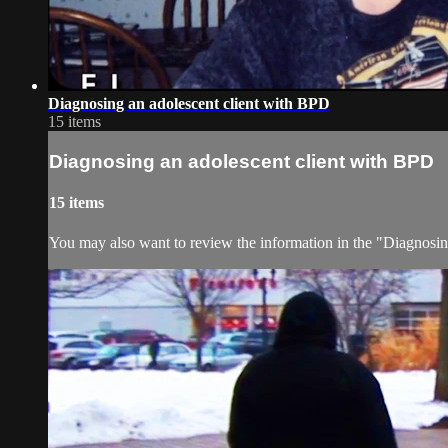
Diagnosing an adolescent client with BPD
15 items
Diagnosing an adolescent client with BPD
15 items
You may also want to review the information in the "Diagnosin