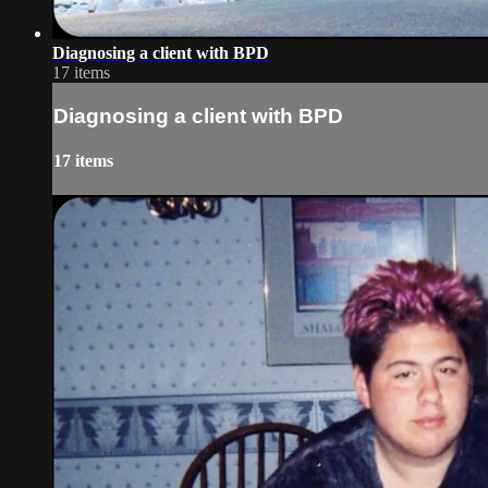
Diagnosing a client with BPD
17 items
Diagnosing a client with BPD
17 items