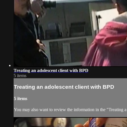
Treating an adolescent client with BPD
5 items
Treating an adolescent client with BPD
5 items
You may also want to review the information in the "Treating a