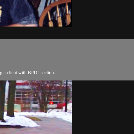
g a client with BPD" section.