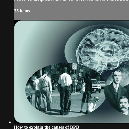
35 items
How to explain the causes of BPD