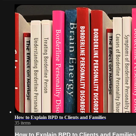
How to Explain BPD to Clients and Families
35 items
How to Explain BPD to Clients and Families